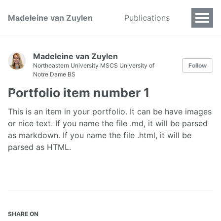
Madeleine van Zuylen
Publications
Madeleine van Zuylen
Northeastern University MSCS University of
Follow
Notre Dame BS
Portfolio item number 1
This is an item in your portfolio. It can be have images
or nice text. If you name the file .md, it will be parsed
as markdown. If you name the file .html, it will be
parsed as HTML.
SHARE ON