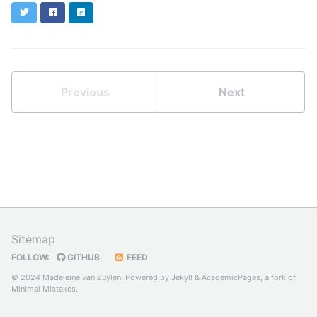
Twitter
Facebook
LinkedIn
Previous
Next
Sitemap
FOLLOW:
GITHUB
FEED
© 2024 Madeleine van Zuylen. Powered by
Jekyll
&
AcademicPages
, a fork of
Minimal Mistakes
.